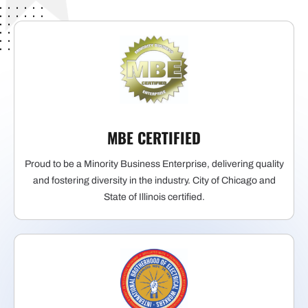
MBE CERTIFIED
Proud to be a Minority Business Enterprise, delivering quality
and fostering diversity in the industry. City of Chicago and
State of Illinois certified.