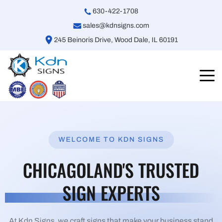
630-422-1708
sales@kdnsigns.com
245 Beinoris Drive, Wood Dale, IL 60191
WELCOME TO KDN SIGNS
CHICAGOLAND'S TRUSTED
SIGN EXPERTS
At Kdn Signs, we craft signs that make your business stand