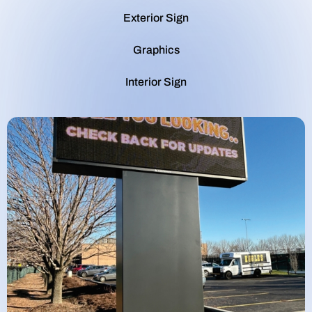
Exterior Sign
Graphics
Interior Sign