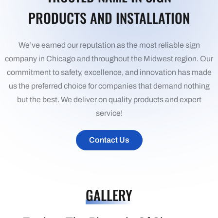
PRODUCTS AND INSTALLATION
We’ve earned our reputation as the most reliable sign
company in Chicago and throughout the Midwest region. Our
commitment to safety, excellence, and innovation has made
us the preferred choice for companies that demand nothing
but the best. We deliver on quality products and expert
service!
Contact Us
GALLERY