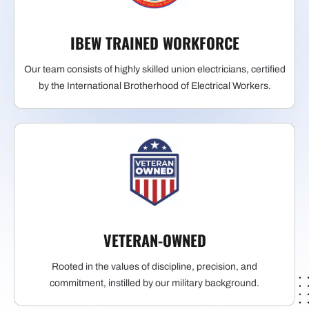
IBEW TRAINED WORKFORCE
Our team consists of highly skilled union electricians, certified
by the International Brotherhood of Electrical Workers.
VETERAN-OWNED
Rooted in the values of discipline, precision, and
commitment, instilled by our military background.