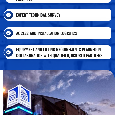
EXPERT TECHNICAL SURVEY
ACCESS AND INSTALLATION LOGISTICS
EQUIPMENT AND LIFTING REQUIREMENTS PLANNED IN
COLLABORATION WITH QUALIFIED, INSURED PARTNERS