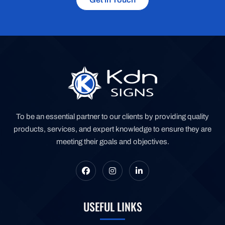
To be an essential partner to our clients by providing quality
products, services, and expert knowledge to ensure they are
meeting their goals and objectives.
USEFUL LINKS