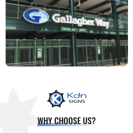
WHY CHOOSE US?