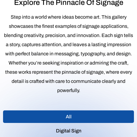
Explore The Pinnacle Of Signage
Step into a world where ideas become art. This gallery
showcases the finest examples of signage applications,
blending creativity, precision, and innovation. Each sign tells
a story, captures attention, and leaves a lasting impression
with perfect balance in messaging, typography, and design.
Whether you’re seeking inspiration or admiring the craft,
these works represent the pinnacle of signage, where every
detail is crafted with care to communicate clearly and
powerfully.
All
Digital Sign