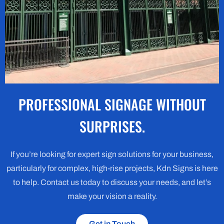
PROFESSIONAL SIGNAGE WITHOUT
SURPRISES.
If you’re looking for expert sign solutions for your business,
particularly for complex, high-rise projects, Kdn Signs is here
to help. Contact us today to discuss your needs, and let’s
make your vision a reality.
Get in Touch