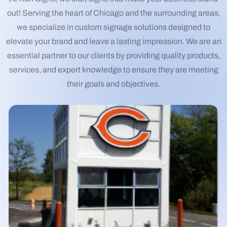
out! Serving the heart of Chicago and the surrounding areas,
we specialize in custom signage solutions designed to
elevate your brand and leave a lasting impression. We are an
essential partner to our clients by providing quality products,
services, and expert knowledge to ensure they are meeting
their goals and objectives.