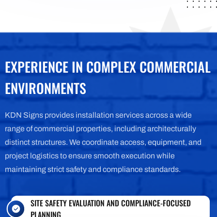
EXPERIENCE IN COMPLEX COMMERCIAL
ENVIRONMENTS
KDN
Signs provides installation services across a wide
range of commercial properties, including architecturally
distinct structures. We coordinate access, equipment, and
project logistics to ensure smooth execution while
maintaining strict safety and compliance standards.
SITE SAFETY EVALUATION AND COMPLIANCE-FOCUSED
PLANNING