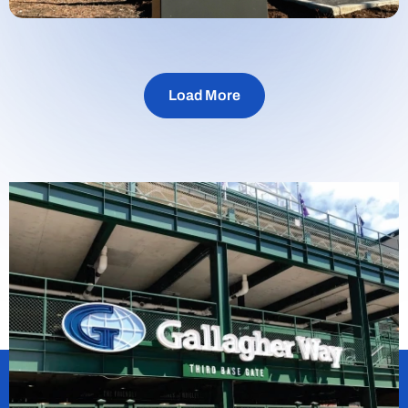
Load More