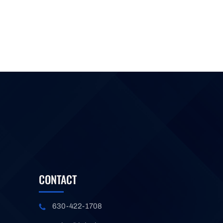
CONTACT
630-422-1708