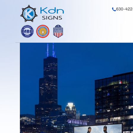
630-422