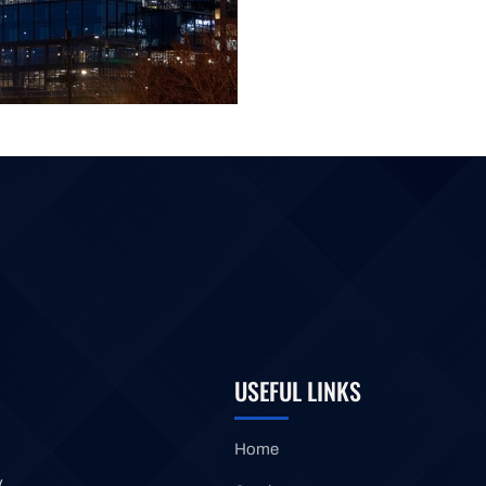
USEFUL LINKS
Home
y