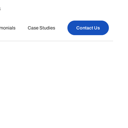
1
imonials
Case Studies
Contact Us