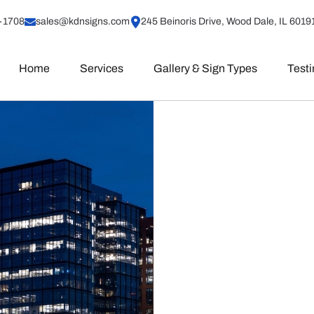
-1708
sales@kdnsigns.com
245 Beinoris Drive, Wood Dale, IL 6019
Home
Services
Gallery & Sign Types
Test