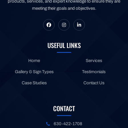
products, services, and expert knowledge to ensure they are
meeting their goals and objectives.
USEFUL LINKS
Home
Services
Gallery & Sign Types
Testimonials
Case Studies
Contact Us
CONTACT
630-422-1708