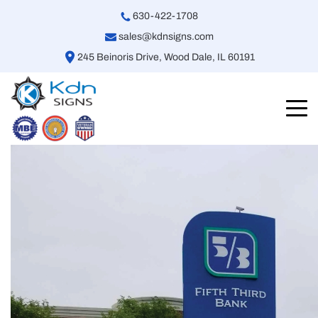
630-422-1708
sales@kdnsigns.com
245 Beinoris Drive, Wood Dale, IL 60191