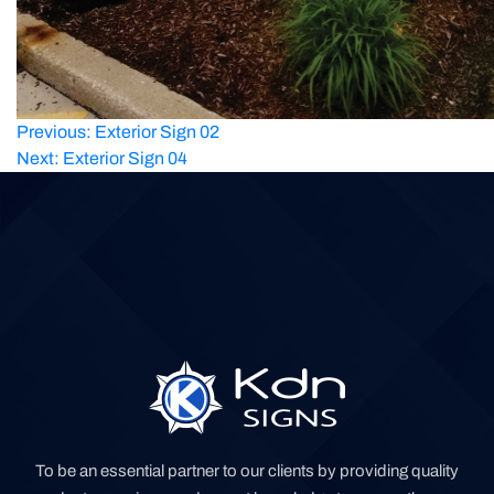
Post
Previous:
Exterior Sign 02
Next:
Exterior Sign 04
navigation
To be an essential partner to our clients by providing quality