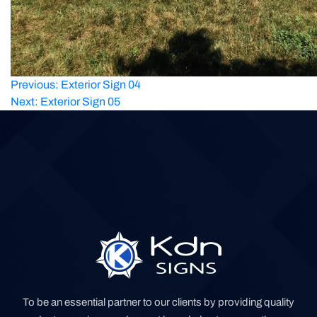
Post
Previous:
Exterior Sign 04
Next:
Exterior Sign 05
navigation
To be an essential partner to our clients by providing quality