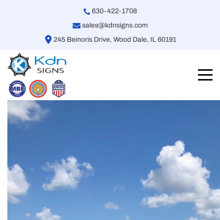
630-422-1708
sales@kdnsigns.com
245 Beinoris Drive, Wood Dale, IL 60191