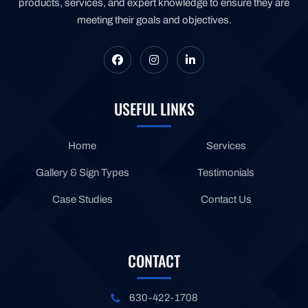
products, services, and expert knowledge to ensure they are
meeting their goals and objectives.
USEFUL LINKS
Home
Services
Gallery & Sign Types
Testimonials
Case Studies
Contact Us
CONTACT
630-422-1708