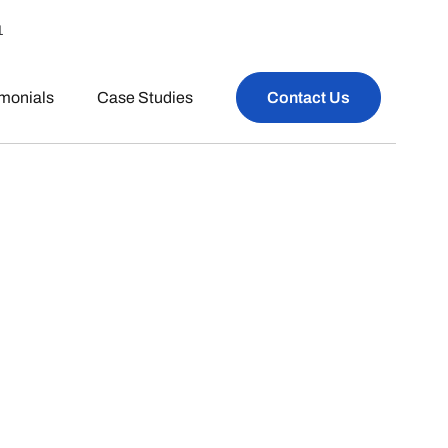
1
imonials
Case Studies
Contact Us