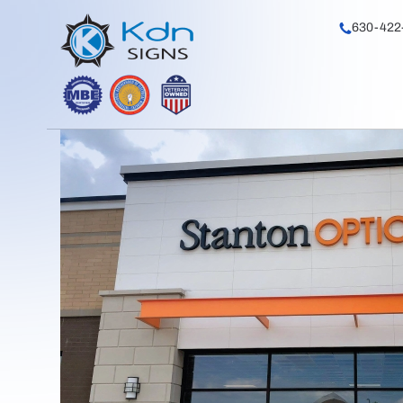
630-422