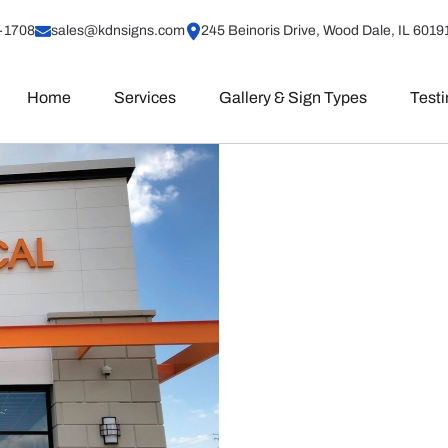
-1708
sales@kdnsigns.com
245 Beinoris Drive, Wood Dale, IL 6019
Home
Services
Gallery & Sign Types
Test