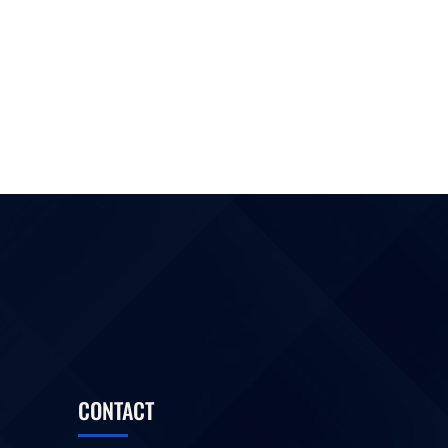
CONTACT