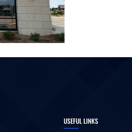
USEFUL LINKS