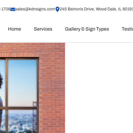
-1708
sales@kdnsigns.com
245 Beinoris Drive, Wood Dale, IL 6019
Home
Services
Gallery & Sign Types
Test