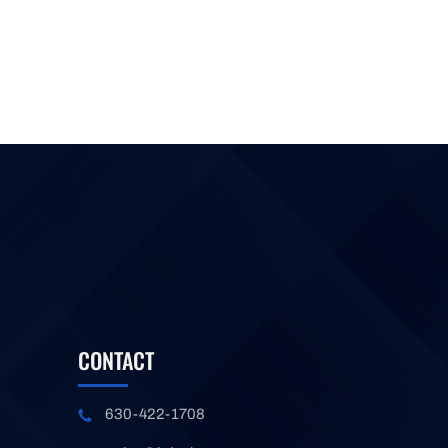
CONTACT
630-422-1708