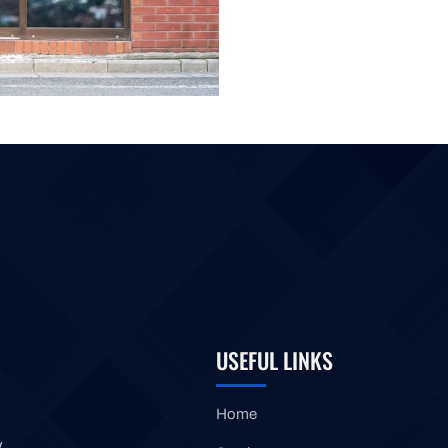
USEFUL LINKS
Home
y