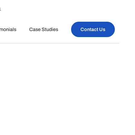
1
imonials
Case Studies
Contact Us