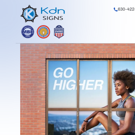
630-422