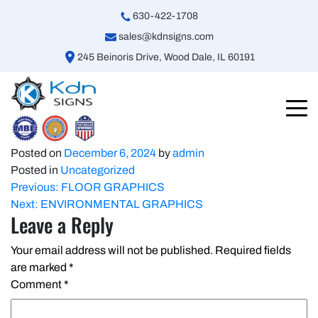
630-422-1708
sales@kdnsigns.com
245 Beinoris Drive, Wood Dale, IL 60191
Posted on
December 6, 2024
by
admin
Posted in
Uncategorized
Post
Previous:
FLOOR GRAPHICS
Next:
ENVIRONMENTAL GRAPHICS
navigation
Leave a Reply
Your email address will not be published.
Required fields
are marked
*
Comment
*