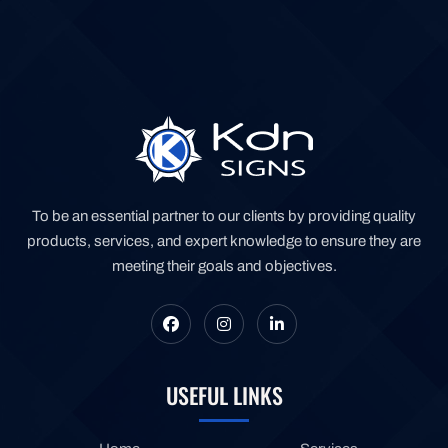
To be an essential partner to our clients by providing quality
products, services, and expert knowledge to ensure they are
meeting their goals and objectives.
USEFUL LINKS