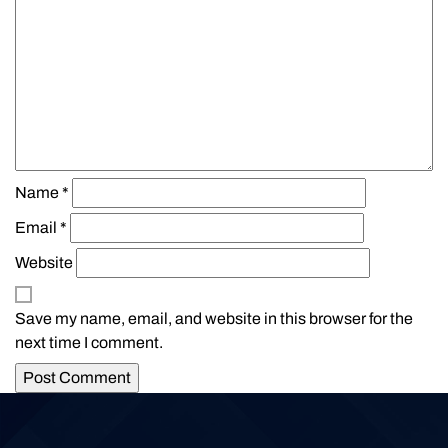
Name
*
Email
*
Website
Save my name, email, and website in this browser for the
next time I comment.